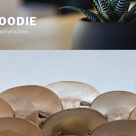
OODIE
ant at a time…