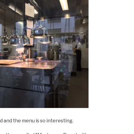
d and the menu is so interesting.