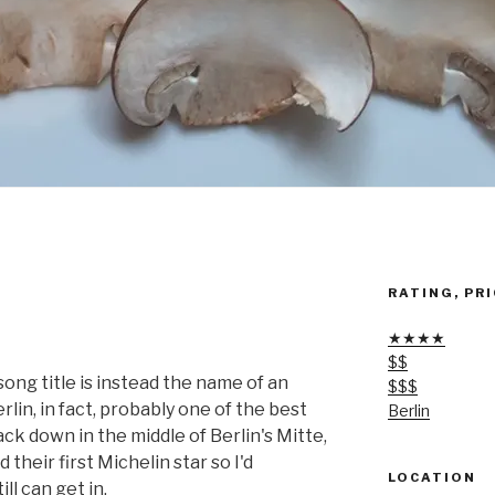
RATING, PRI
★★★★
$$
ng title is instead the name of an
$$$
lin, in fact, probably one of the best
Berlin
ck down in the middle of Berlin's Mitte,
their first Michelin star so I'd
LOCATION
l can get in.