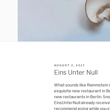
POSTED
AUGUST 2, 2017
ON
Eins Unter Null
What sounds like Rammstein so
exquisite new restaurant in Ber
new restaurants in Berlin. Sma
EinsUnterNull already received 
recommend going while you stil