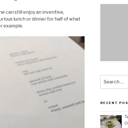
ne can still enjoy an inventive,
rious lunch or dinner for half of what
or example.
Search
for:
RECENT PO
T
O