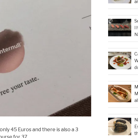
a
S
I
N
C
W
d
M
a
N
E
nly 45 Euros and there is also a 3
t
ourse for 37.