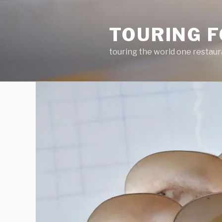
Skip
to
TOURING F
content
touring the world one restaur