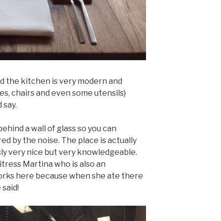
nd the kitchen is very modern and
les, chairs and even some utensils)
 say.
 behind a wall of glass so you can
d by the noise. The place is actually
usly very nice but very knowledgeable.
itress Martina who is also an
orks here because when she ate there
 said!