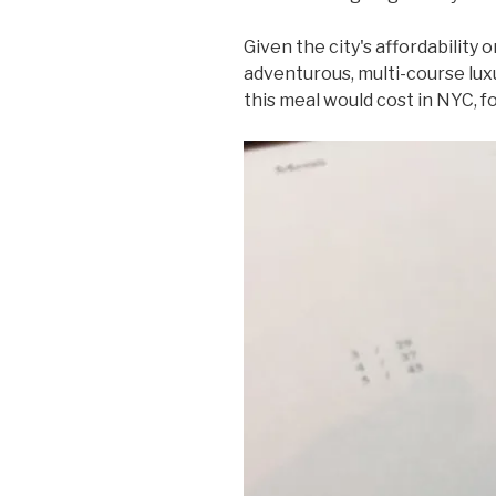
Given the city's affordability o
adventurous, multi-course luxu
this meal would cost in NYC, f