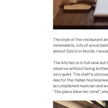
The style of the restaurant a
minimalistic, lots of wood (tab
almost Dutch or Nordic I would
The kitchen is in full view but
observe without being bothere
very quiet. The staff is obvio
Ask for the Italian hostess/wa
accomplished musician and w
"the place blew her mind", she