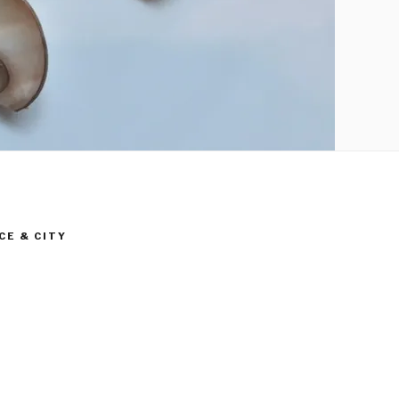
CE & CITY