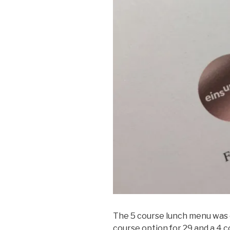
The 5 course lunch menu was o
course option for 29 and a 4 c