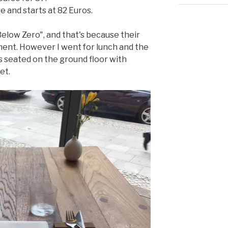
 and starts at 82 Euros.
low Zero", and that's because their
ement. However I went for lunch and the
s seated on the ground floor with
et.