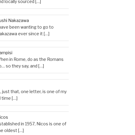
nd locally sourced
[…]
ushi Nakazawa
 have been wanting to go to
akazawa ever since it
[…]
ampisi
hen in Rome, do as the Romans
o… so they say, and
[…]
M
, just that, one letter, is one of my
ll time
[…]
icos
stablished in 1957, Nicos is one of
he oldest
[…]