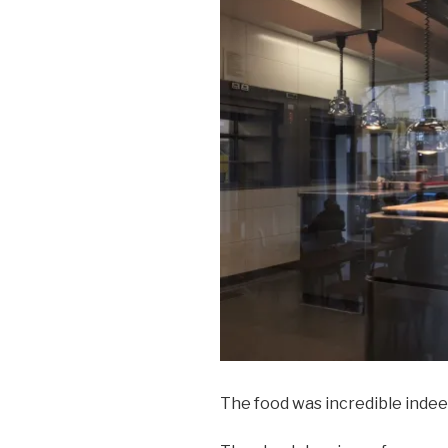
The food was incredible indee