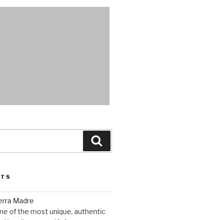
Search
STS
erra Madre
ne of the most unique, authentic