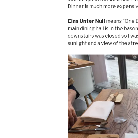
Dinner is much more expensive
Eins Unter Null
means "One Be
main dining hall is in the bas
downstairs was closed so I wa
sunlight and a view of the stre