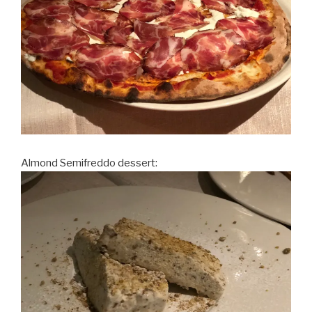
Almond Semifreddo dessert: