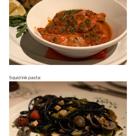
Squid ink pasta: