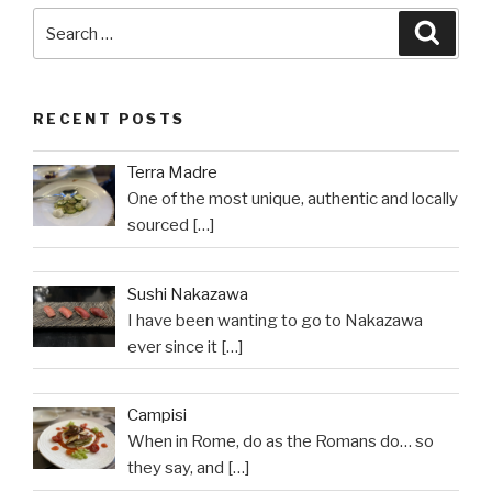
Search
Searc
for:
RECENT POSTS
Terra Madre
One of the most unique, authentic and locally
sourced
[…]
Sushi Nakazawa
I have been wanting to go to Nakazawa
ever since it
[…]
Campisi
When in Rome, do as the Romans do… so
they say, and
[…]