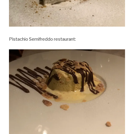
Pistachio Semifreddo restaurant: