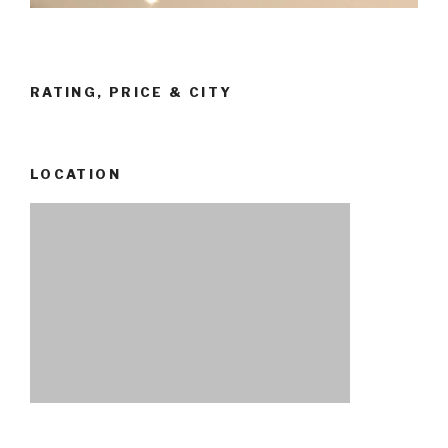
RATING, PRICE & CITY
LOCATION