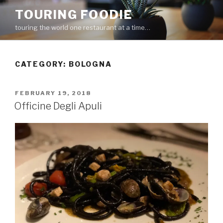
Skip
TOURING FOODIE
to
touring the world one restaurant at a time…
content
CATEGORY:
BOLOGNA
POSTED
FEBRUARY 19, 2018
ON
Officine Degli Apuli