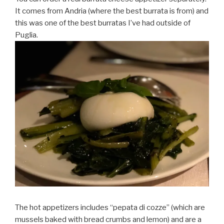
It comes from Andria (where the best burrata is from) and
this was one of the best burratas I’ve had outside of
Puglia.
The hot appetizers includes “pepata di cozze” (which are
mussels baked with bread crumbs and lemon) and are a