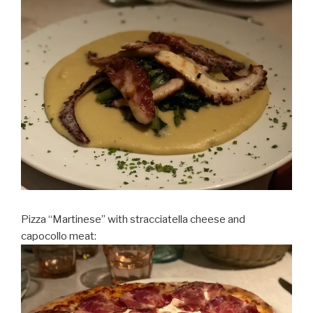
Pizza “Martinese” with stracciatella cheese and
capocollo meat: