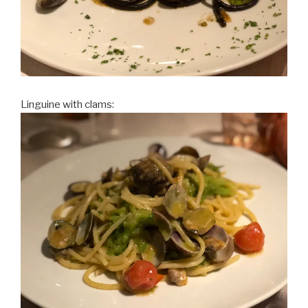
Linguine with clams: