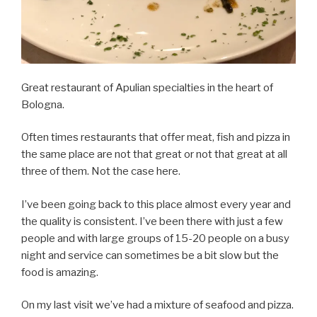
Great restaurant of Apulian specialties in the heart of
Bologna.
Often times restaurants that offer meat, fish and pizza in
the same place are not that great or not that great at all
three of them. Not the case here.
I’ve been going back to this place almost every year and
the quality is consistent. I’ve been there with just a few
people and with large groups of 15-20 people on a busy
night and service can sometimes be a bit slow but the
food is amazing.
On my last visit we’ve had a mixture of seafood and pizza.