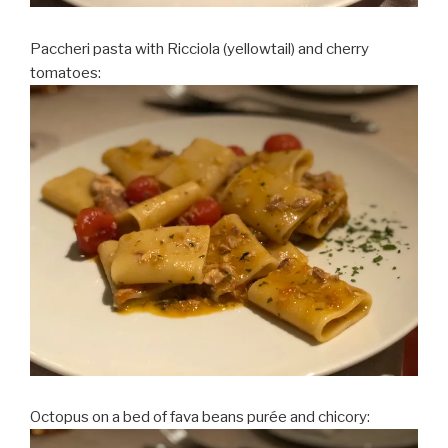
Paccheri pasta with Ricciola (yellowtail) and cherry
tomatoes:
Octopus on a bed of fava beans purée and chicory: