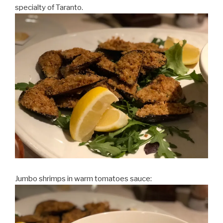
specialty of Taranto.
Jumbo shrimps in warm tomatoes sauce: