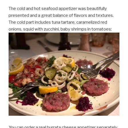
The cold and hot seafood appetizer was beautifully
presented and a great balance of flavors and textures.
The cold part includes tuna tartare, caramelized red
onions, squid with zucchini, baby shrimps in tomatoes:
You can order a real burrata cheese appetizer separately.