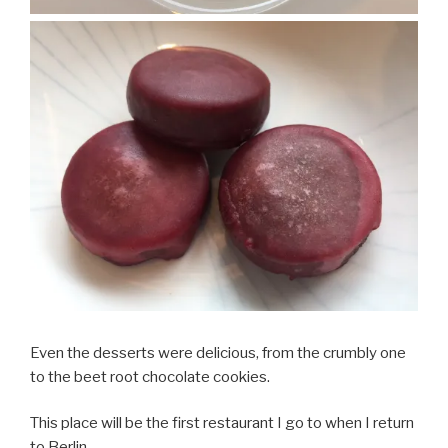
Even the desserts were delicious, from the crumbly one
to the beet root chocolate cookies.
This place will be the first restaurant I go to when I return
to Berlin.