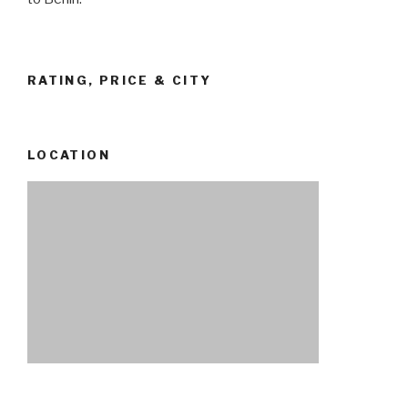
RATING, PRICE & CITY
LOCATION