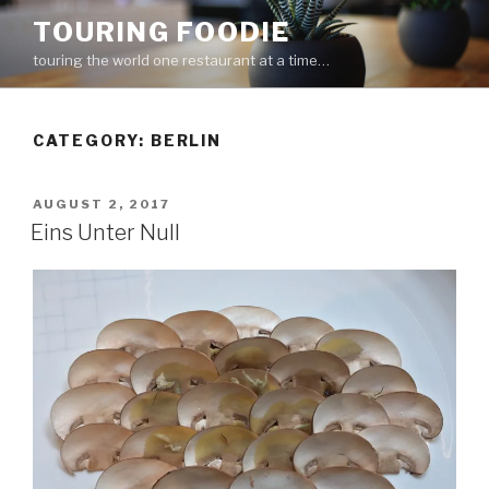
Skip
TOURING FOODIE
to
touring the world one restaurant at a time…
content
CATEGORY:
BERLIN
POSTED
AUGUST 2, 2017
ON
Eins Unter Null