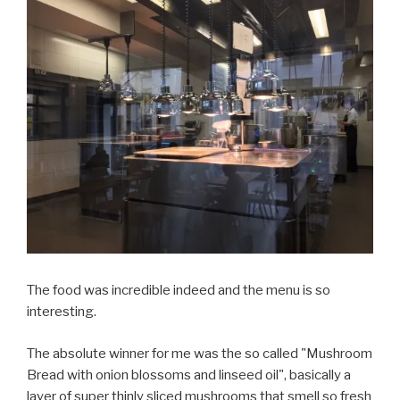
The food was incredible indeed and the menu is so
interesting.
The absolute winner for me was the so called "Mushroom
Bread with onion blossoms and linseed oil", basically a
layer of super thinly sliced mushrooms that smell so fresh