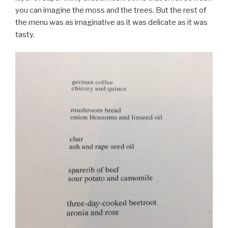
you can imagine the moss and the trees. But the rest of
the menu was as imaginative as it was delicate as it was
tasty.