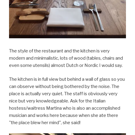
The style of the restaurant and the kitchen is very
modern and minimalistic, lots of wood (tables, chairs and
even some utensils) almost Dutch or Nordic I would say.
The kitchen is in full view but behind a wall of glass so you
can observe without being bothered by the noise. The
place is actually very quiet. The staff is obviously very
nice but very knowledgeable. Ask for the Italian
hostess/waitress Martina who is also an accomplished
musician and works here because when she ate there
"the place blew her mind", she said!