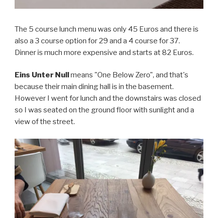
The 5 course lunch menu was only 45 Euros and there is
also a 3 course option for 29 and a 4 course for 37.
Dinner is much more expensive and starts at 82 Euros.
Eins Unter Null
means "One Below Zero", and that's
because their main dining hall is in the basement.
However I went for lunch and the downstairs was closed
so I was seated on the ground floor with sunlight and a
view of the street.