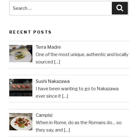
Search
Searc
for:
RECENT POSTS
Terra Madre
One of the most unique, authentic and locally
sourced
[…]
Sushi Nakazawa
I have been wanting to go to Nakazawa
ever since it
[…]
Campisi
When in Rome, do as the Romans do… so
they say, and
[…]