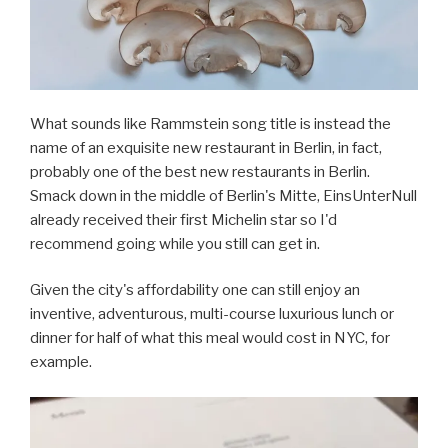
What sounds like Rammstein song title is instead the
name of an exquisite new restaurant in Berlin, in fact,
probably one of the best new restaurants in Berlin.
Smack down in the middle of Berlin's Mitte, EinsUnterNull
already received their first Michelin star so I'd
recommend going while you still can get in.
Given the city's affordability one can still enjoy an
inventive, adventurous, multi-course luxurious lunch or
dinner for half of what this meal would cost in NYC, for
example.